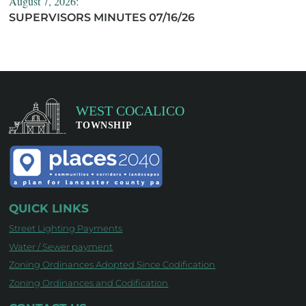
August 7, 2026:
SUPERVISORS MINUTES 07/16/26
QUICK LINKS
Street Lighting Payments
Water / Sewer payment
Zoning Ordinances Adopted Since Codification
Zoning Ordinances and Codification