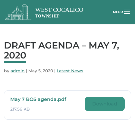
DRAFT AGENDA – MAY 7,
2020
by
admin
|
May 5, 2020
|
Latest News
May 7 BOS agenda.pdf
Download
217.56 KB