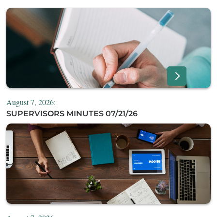
August 7, 2026:
SUPERVISORS MINUTES 07/21/26