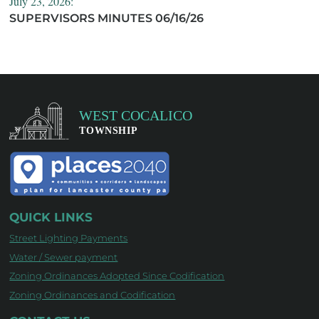
July 23, 2026:
SUPERVISORS MINUTES 06/16/26
QUICK LINKS
Street Lighting Payments
Water / Sewer payment
Zoning Ordinances Adopted Since Codification
Zoning Ordinances and Codification