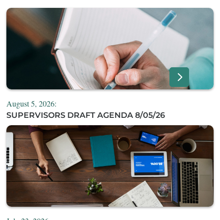
August 5, 2026:
SUPERVISORS DRAFT AGENDA 8/05/26