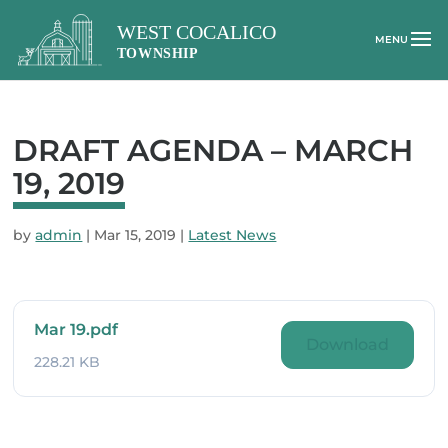
DRAFT AGENDA – MARCH
19, 2019
by
admin
|
Mar 15, 2019
|
Latest News
Mar 19.pdf
Download
228.21 KB