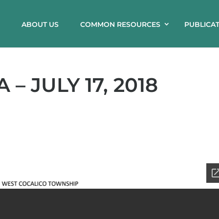
ABOUT US
COMMON RESOURCES
PUBLICA
– JULY 17, 2018