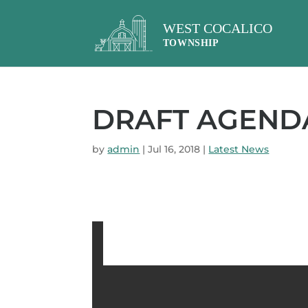
DRAFT AGENDA 
by
admin
|
Jul 16, 2018
|
Latest News