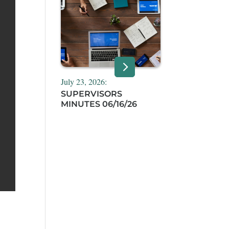
July 23, 2026:
SUPERVISORS
MINUTES 06/16/26