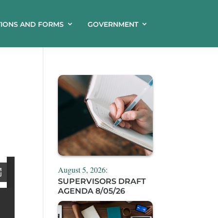
TIONS AND FORMS
GOVERNMENT
August 5, 2026:
SUPERVISORS DRAFT
AGENDA 8/05/26