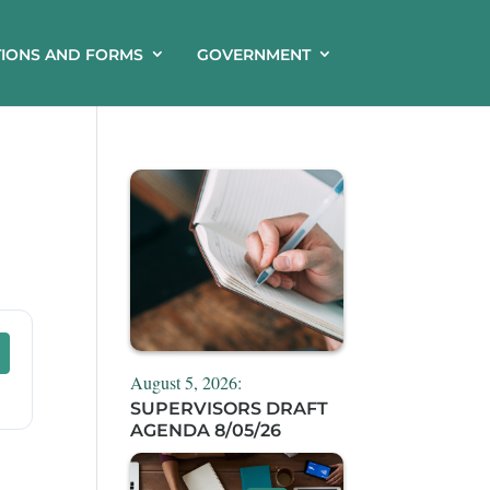
TIONS AND FORMS
GOVERNMENT
August 5, 2026:
SUPERVISORS DRAFT
AGENDA 8/05/26