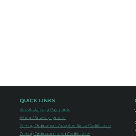
QUICK LINKS
Street Lighting Payments
Water / Sewer payment
Zoning Ordinances Adopted Since Codification
Zoning Ordinances and Codification