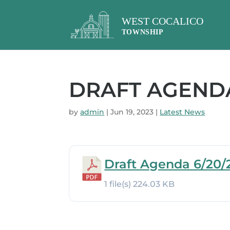
DRAFT AGENDA
by
admin
|
Jun 19, 2023
|
Latest News
Draft Agenda 6/20/
1 file(s)
224.03 KB