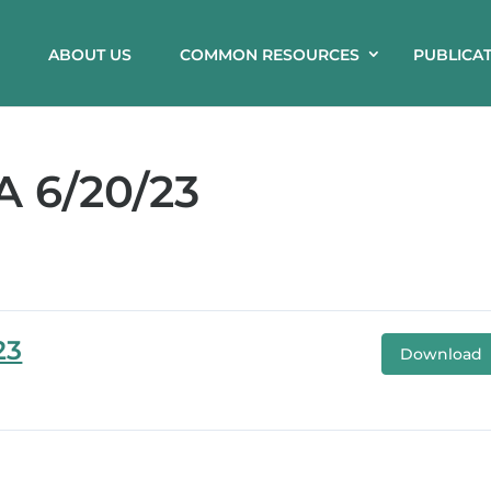
ABOUT US
COMMON RESOURCES
PUBLICA
 6/20/23
23
Download