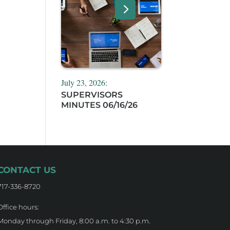
July 23, 2026:
SUPERVISORS
MINUTES 06/16/26
CONTACT US
717-336-8720
Office hours:
Monday through Friday, 8:00 a.m. to 4:30 p.m.