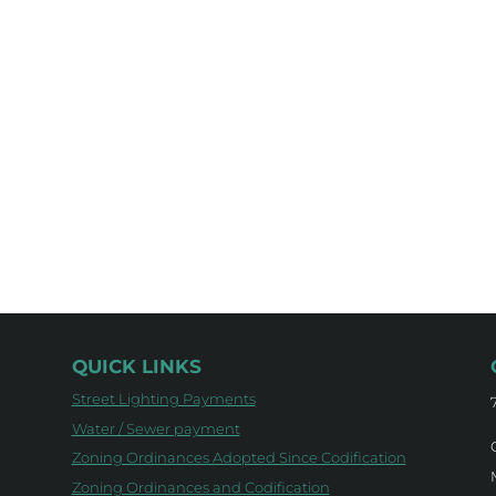
QUICK LINKS
Street Lighting Payments
Water / Sewer payment
Zoning Ordinances Adopted Since Codification
Zoning Ordinances and Codification