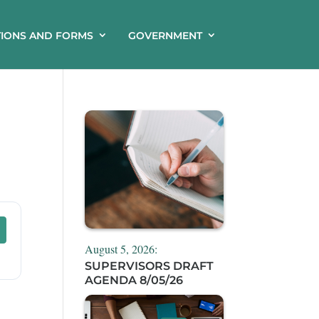
TIONS AND FORMS
GOVERNMENT
August 5, 2026:
SUPERVISORS DRAFT
AGENDA 8/05/26