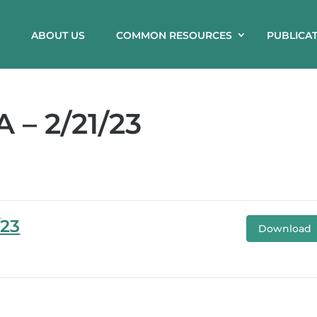
ABOUT US
COMMON RESOURCES
PUBLICA
– 2/21/23
/23
Download