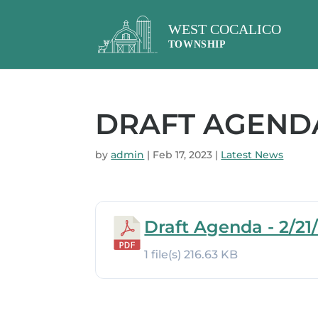
DRAFT AGENDA 
by
admin
|
Feb 17, 2023
|
Latest News
Draft Agenda - 2/21
1 file(s)
216.63 KB