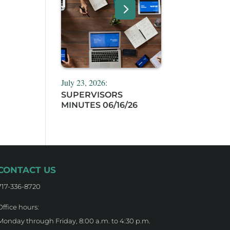
July 23, 2026:
SUPERVISORS
MINUTES 06/16/26
CONTACT US
717-336-8720
Office hours:
Monday through Friday, 8:00 a.m. to 4:30 p.m.