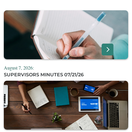
August 7, 2026:
SUPERVISORS MINUTES 07/21/26