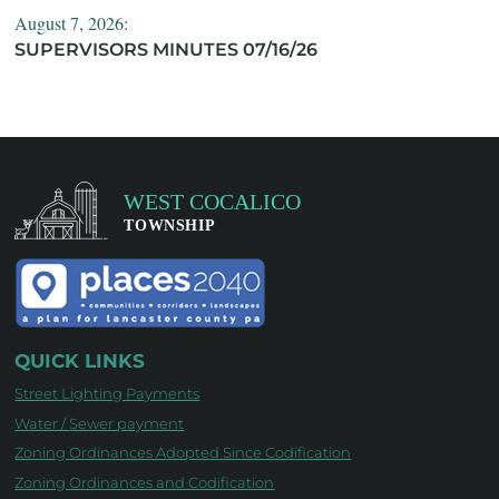
August 7, 2026:
SUPERVISORS MINUTES 07/16/26
QUICK LINKS
Street Lighting Payments
Water / Sewer payment
Zoning Ordinances Adopted Since Codification
Zoning Ordinances and Codification