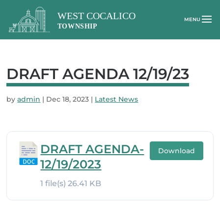
DRAFT AGENDA 12/19/23
by
admin
|
Dec 18, 2023
|
Latest News
DRAFT AGENDA-
Download
12/19/2023
1 file(s)
26.41 KB