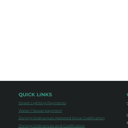
QUICK LINKS
Street Lighting Payments
Water / Sewer payment
Zoning Ordinances Adopted Since Codification
Zoning Ordinances and Codification