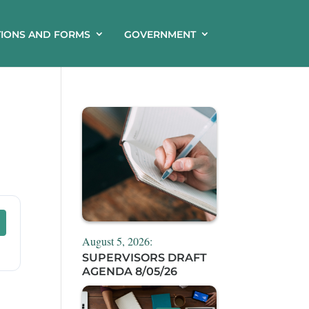
TIONS AND FORMS
GOVERNMENT
August 5, 2026:
SUPERVISORS DRAFT
AGENDA 8/05/26