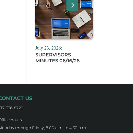
July 23, 2026:
SUPERVISORS
MINUTES 06/16/26
CONTACT US
717-336-8720
Office hours:
Monday through Friday, 8:00 a.m. to 4:30 p.m.