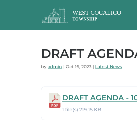
DRAFT AGENDA 
by
admin
|
Oct 16, 2023
|
Latest News
DRAFT AGENDA - 10
1 file(s)
219.15 KB