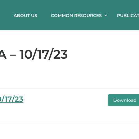
ABOUT US
COMMON RESOURCES
PUBLICA
– 10/17/23
/17/23
Download