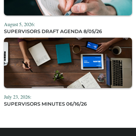
August 5, 2026:
SUPERVISORS DRAFT AGENDA 8/05/26
July 23, 2026:
SUPERVISORS MINUTES 06/16/26