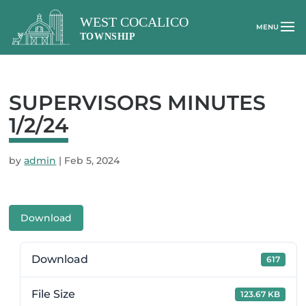
SUPERVISORS MINUTES
1/2/24
by
admin
|
Feb 5, 2024
Download
Download
617
File Size
123.67 KB