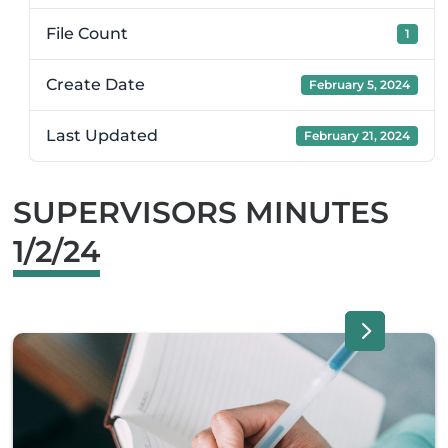
File Count
1
Create Date
February 5, 2024
Last Updated
February 21, 2024
SUPERVISORS MINUTES
1/2/24