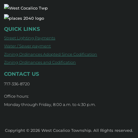
QUICK LINKS
Street Lighting Payments
Water / Sewer payment
Zoning Ordinances Adopted Since Codification
Zoning Ordinances and Codification
CONTACT US
717-336-8720
Office hours:
Monday through Friday, 8:00 a.m. to 4:30 p.m.
Copyright © 2026 West Cocalico Township. All Rights reserved.