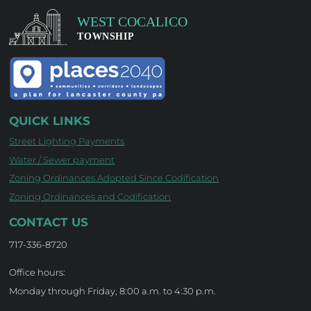
QUICK LINKS
Street Lighting Payments
Water / Sewer payment
Zoning Ordinances Adopted Since Codification
Zoning Ordinances and Codification
CONTACT US
717-336-8720
Office hours:
Monday through Friday, 8:00 a.m. to 4:30 p.m.