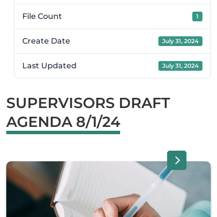
File Count
1
Create Date
July 31, 2024
Last Updated
July 31, 2024
SUPERVISORS DRAFT
AGENDA 8/1/24