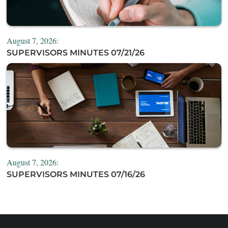
August 7, 2026:
SUPERVISORS MINUTES 07/21/26
August 7, 2026:
SUPERVISORS MINUTES 07/16/26