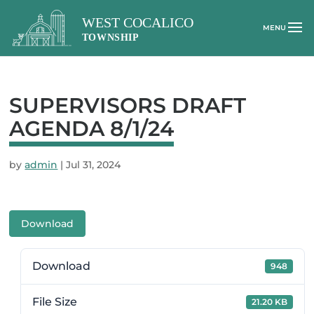
SUPERVISORS DRAFT
AGENDA 8/1/24
by
admin
|
Jul 31, 2024
Download
Download
948
File Size
21.20 KB