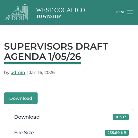
SUPERVISORS DRAFT
AGENDA 1/05/26
by
admin
|
Jan 16, 2026
Download
Download
10393
File Size
235.69 KB