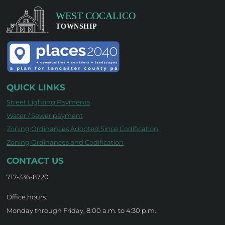
QUICK LINKS
Street Lighting Payments
Water / Sewer payment
Zoning Ordinances Adopted Since Codification
Zoning Ordinances and Codification
CONTACT US
717-336-8720
Office hours:
Monday through Friday, 8:00 a.m. to 4:30 p.m.