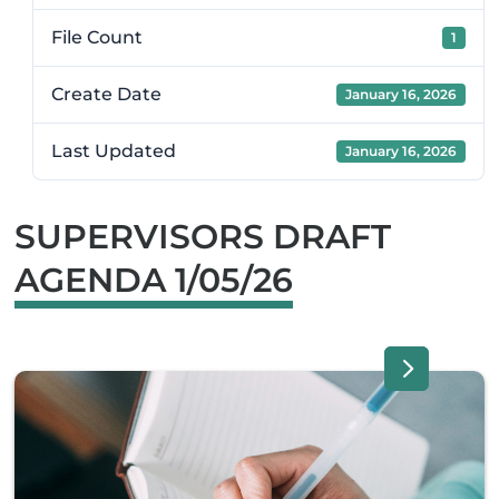
File Count
1
Create Date
January 16, 2026
Last Updated
January 16, 2026
SUPERVISORS DRAFT
AGENDA 1/05/26