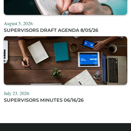
August 5, 2026:
SUPERVISORS DRAFT AGENDA 8/05/26
July 23, 2026:
SUPERVISORS MINUTES 06/16/26