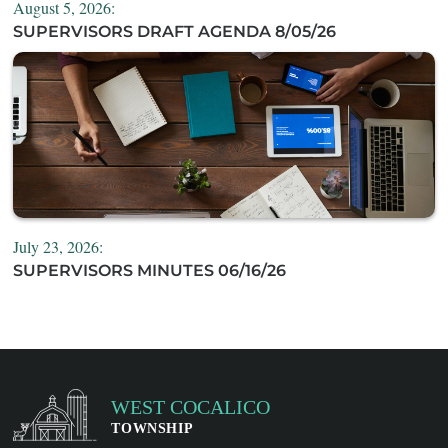
August 5, 2026:
SUPERVISORS DRAFT AGENDA 8/05/26
July 23, 2026:
SUPERVISORS MINUTES 06/16/26