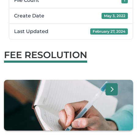
File Count
1
Create Date
May 3, 2022
Last Updated
February 27, 2024
FEE RESOLUTION