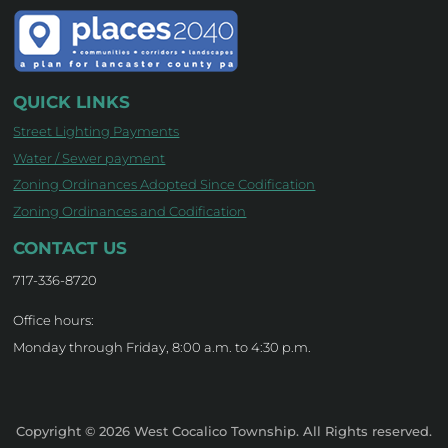
QUICK LINKS
Street Lighting Payments
Water / Sewer payment
Zoning Ordinances Adopted Since Codification
Zoning Ordinances and Codification
CONTACT US
717-336-8720
Office hours:
Monday through Friday, 8:00 a.m. to 4:30 p.m.
Copyright © 2026 West Cocalico Township. All Rights reserved.