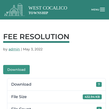
FEE RESOLUTION
by
admin
|
May 3, 2022
Download
Download
7
File Size
432.94 KB