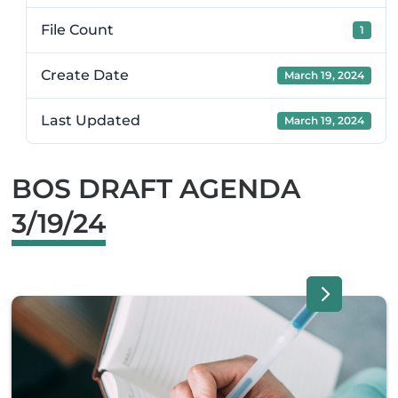
File Count
1
Create Date
March 19, 2024
Last Updated
March 19, 2024
BOS DRAFT AGENDA
3/19/24