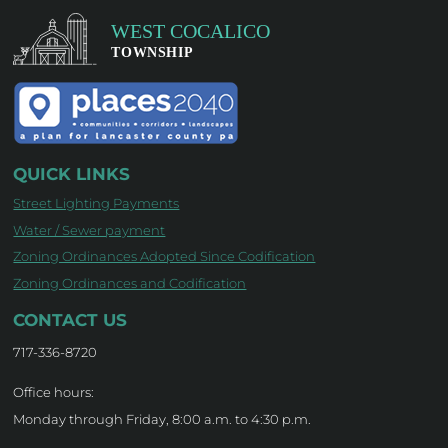
QUICK LINKS
Street Lighting Payments
Water / Sewer payment
Zoning Ordinances Adopted Since Codification
Zoning Ordinances and Codification
CONTACT US
717-336-8720
Office hours:
Monday through Friday, 8:00 a.m. to 4:30 p.m.