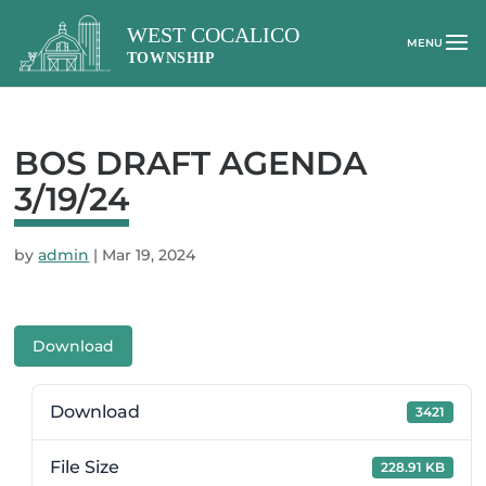
BOS DRAFT AGENDA
3/19/24
by
admin
|
Mar 19, 2024
Download
Download
3421
File Size
228.91 KB