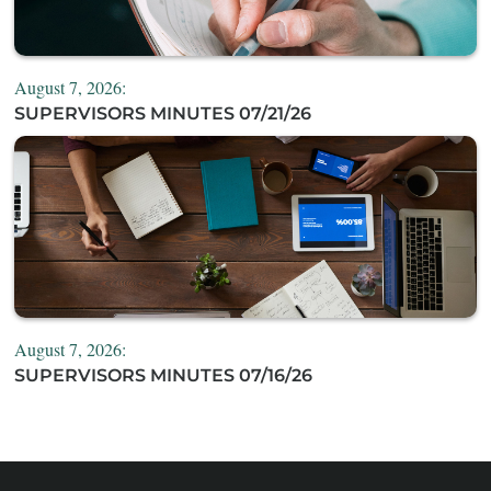
August 7, 2026:
SUPERVISORS MINUTES 07/21/26
August 7, 2026:
SUPERVISORS MINUTES 07/16/26