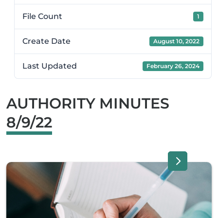
File Count
1
Create Date
August 10, 2022
Last Updated
February 26, 2024
AUTHORITY MINUTES
8/9/22