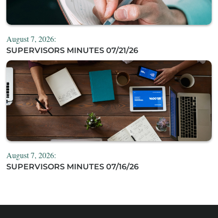
August 7, 2026:
SUPERVISORS MINUTES 07/21/26
August 7, 2026:
SUPERVISORS MINUTES 07/16/26