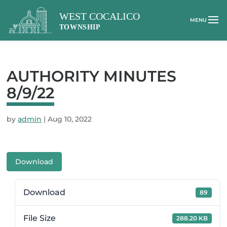
AUTHORITY MINUTES
8/9/22
by
admin
|
Aug 10, 2022
Download
Download
89
File Size
288.20 KB