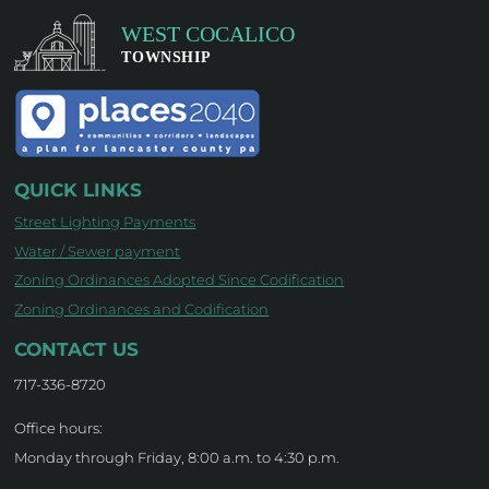
QUICK LINKS
Street Lighting Payments
Water / Sewer payment
Zoning Ordinances Adopted Since Codification
Zoning Ordinances and Codification
CONTACT US
717-336-8720
Office hours:
Monday through Friday, 8:00 a.m. to 4:30 p.m.