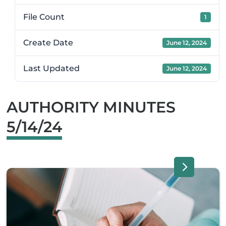
File Count
1
Create Date
June 12, 2024
Last Updated
June 12, 2024
AUTHORITY MINUTES
5/14/24