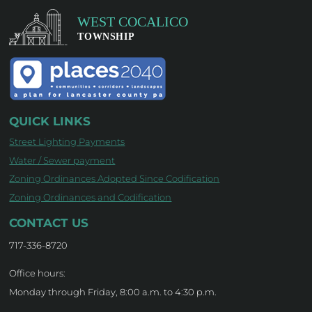
QUICK LINKS
Street Lighting Payments
Water / Sewer payment
Zoning Ordinances Adopted Since Codification
Zoning Ordinances and Codification
CONTACT US
717-336-8720
Office hours:
Monday through Friday, 8:00 a.m. to 4:30 p.m.