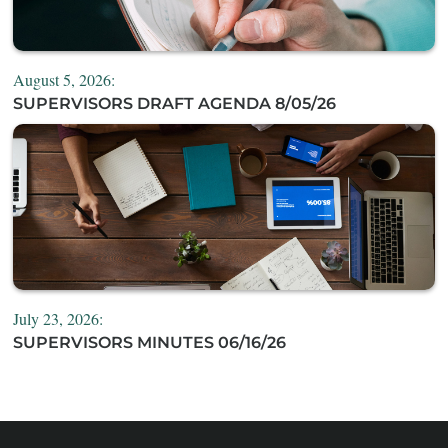
August 5, 2026:
SUPERVISORS DRAFT AGENDA 8/05/26
July 23, 2026:
SUPERVISORS MINUTES 06/16/26