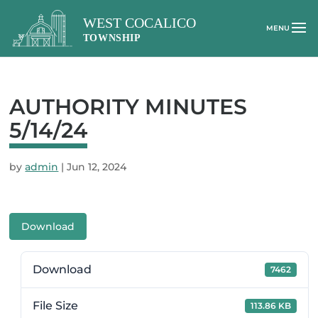
AUTHORITY MINUTES
5/14/24
by
admin
|
Jun 12, 2024
Download
Download
7462
File Size
113.86 KB