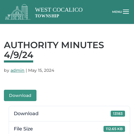
AUTHORITY MINUTES
4/9/24
by
admin
|
May 15, 2024
Download
Download
13183
File Size
112.65 KB