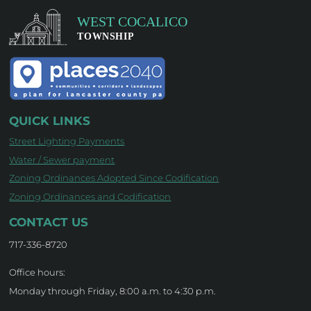
QUICK LINKS
Street Lighting Payments
Water / Sewer payment
Zoning Ordinances Adopted Since Codification
Zoning Ordinances and Codification
CONTACT US
717-336-8720
Office hours:
Monday through Friday, 8:00 a.m. to 4:30 p.m.