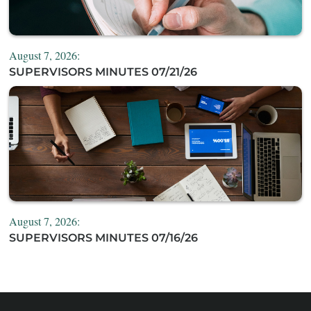
August 7, 2026:
SUPERVISORS MINUTES 07/21/26
August 7, 2026:
SUPERVISORS MINUTES 07/16/26