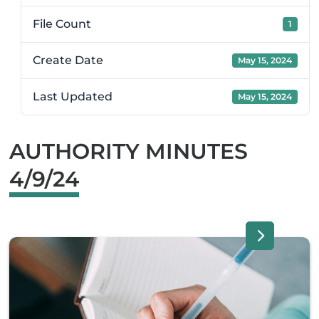
File Count
1
Create Date
May 15, 2024
Last Updated
May 15, 2024
AUTHORITY MINUTES
4/9/24