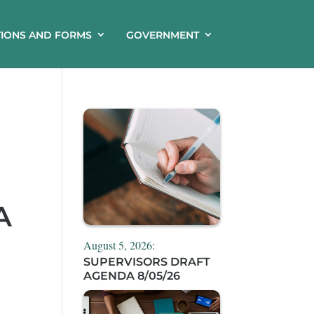
TIONS AND FORMS
GOVERNMENT
A
August 5, 2026:
SUPERVISORS DRAFT
AGENDA 8/05/26