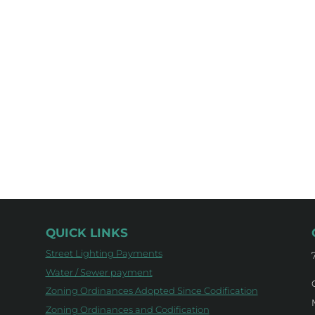
QUICK LINKS
Street Lighting Payments
Water / Sewer payment
Zoning Ordinances Adopted Since Codification
Zoning Ordinances and Codification