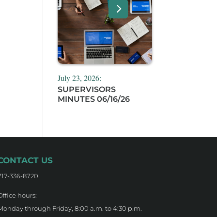
July 23, 2026:
SUPERVISORS
MINUTES 06/16/26
CONTACT US
717-336-8720
Office hours:
Monday through Friday, 8:00 a.m. to 4:30 p.m.