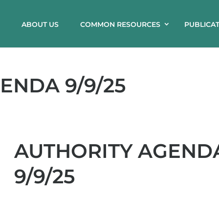
ABOUT US
COMMON RESOURCES
PUBLICA
ENDA 9/9/25
AUTHORITY AGEND
9/9/25