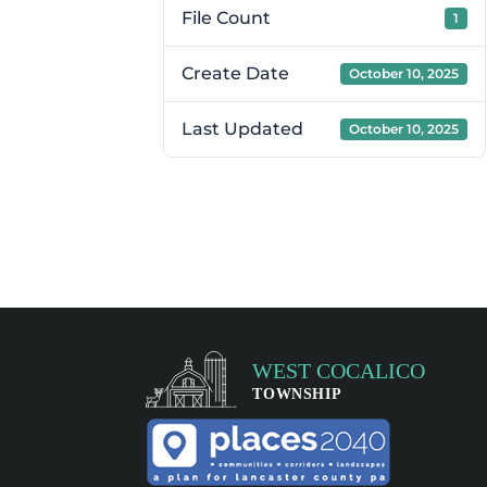
File Count
1
Create Date
October 10, 2025
Last Updated
October 10, 2025