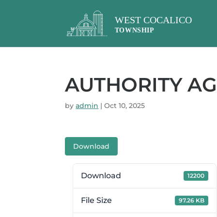
AUTHORITY AG
by
admin
|
Oct 10, 2025
Download
Download
12200
File Size
97.26 KB