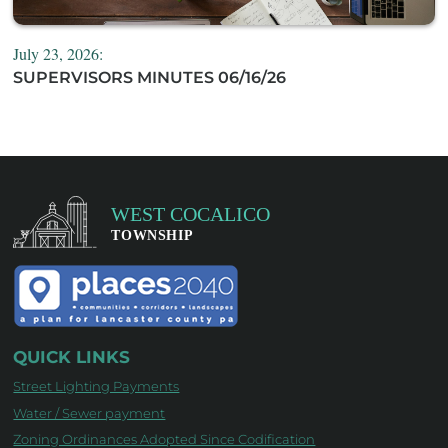
July 23, 2026:
SUPERVISORS MINUTES 06/16/26
QUICK LINKS
Street Lighting Payments
Water / Sewer payment
Zoning Ordinances Adopted Since Codification