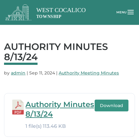
AUTHORITY MINUTES
8/13/24
by
admin
|
Sep 11, 2024
|
Authority Meeting Minutes
Authority Minutes
Download
8/13/24
1 file(s)
113.46 KB