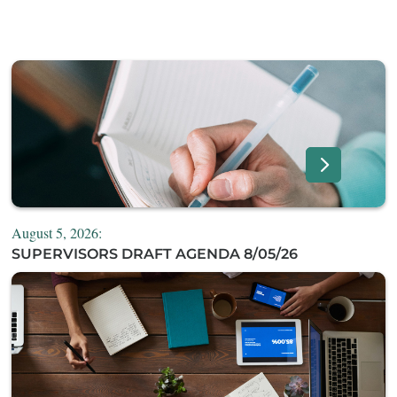
August 5, 2026:
SUPERVISORS DRAFT AGENDA 8/05/26