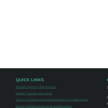
QUICK LINKS
Street Lighting Payments
Water / Sewer payment
Zoning Ordinances Adopted Since Codification
Zoning Ordinances and Codification