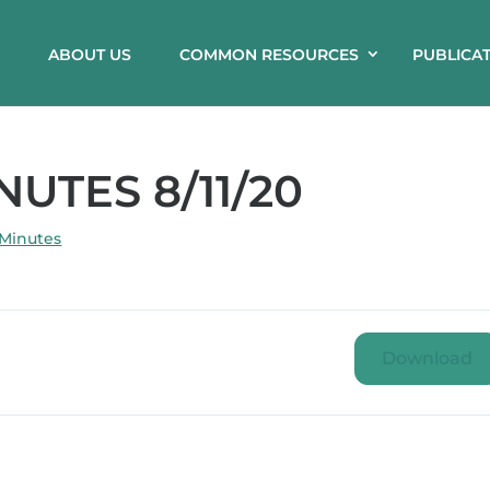
ABOUT US
COMMON RESOURCES
PUBLICA
UTES 8/11/20
 Minutes
Download