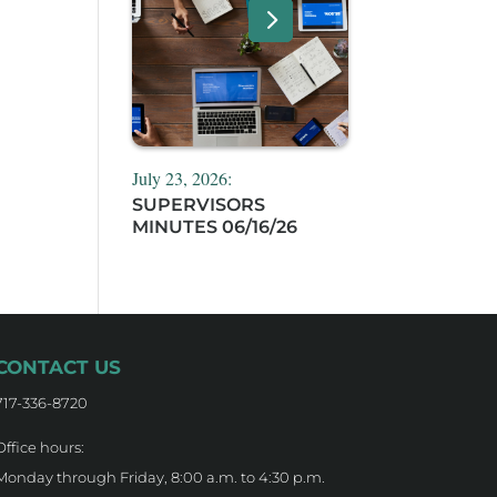
July 23, 2026:
SUPERVISORS
MINUTES 06/16/26
CONTACT US
717-336-8720
Office hours:
Monday through Friday, 8:00 a.m. to 4:30 p.m.