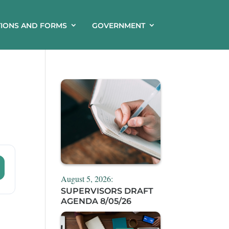
TIONS AND FORMS
GOVERNMENT
August 5, 2026:
SUPERVISORS DRAFT
AGENDA 8/05/26