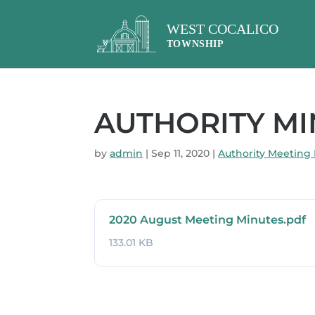
AUTHORITY MIN
by
admin
|
Sep 11, 2020
|
Authority Meeting
2020 August Meeting Minutes.pdf
133.01 KB