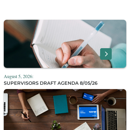
August 5, 2026:
SUPERVISORS DRAFT AGENDA 8/05/26