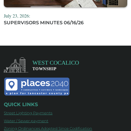
July 23, 2026:
SUPERVISORS MINUTES 06/16/26
QUICK LINKS
Street Lighting Payments
Water / Sewer payment
Zoning Ordinances Adopted Since Codification