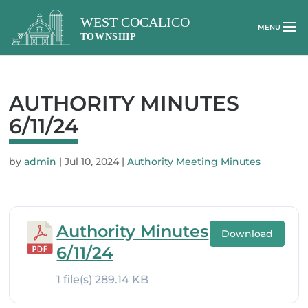
AUTHORITY MINUTES
6/11/24
by
admin
|
Jul 10, 2024
|
Authority Meeting Minutes
Authority Minutes
Download
6/11/24
1 file(s)
289.14 KB