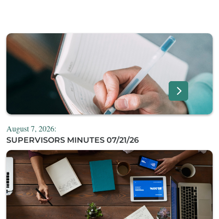
August 7, 2026:
SUPERVISORS MINUTES 07/21/26