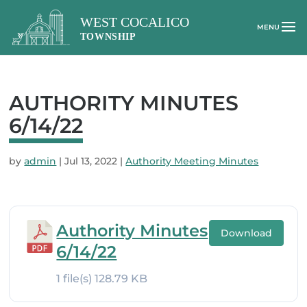
AUTHORITY MINUTES
6/14/22
by
admin
|
Jul 13, 2022
|
Authority Meeting Minutes
Authority Minutes
Download
6/14/22
1 file(s)
128.79 KB