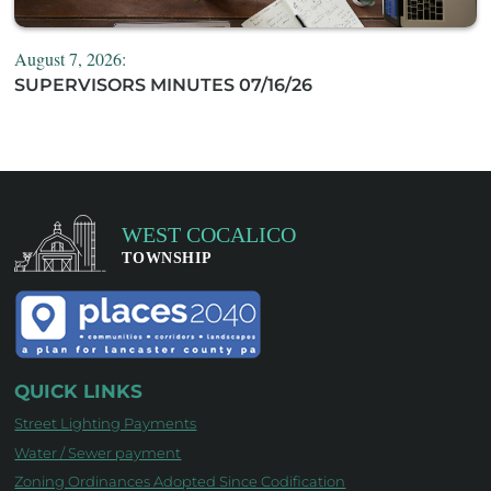
August 7, 2026:
SUPERVISORS MINUTES 07/16/26
QUICK LINKS
Street Lighting Payments
Water / Sewer payment
Zoning Ordinances Adopted Since Codification