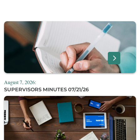
August 7, 2026:
SUPERVISORS MINUTES 07/21/26