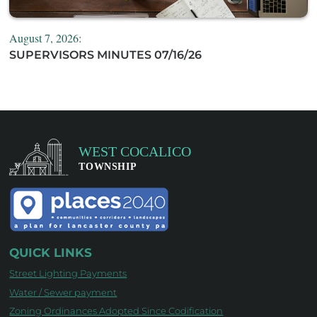
August 7, 2026:
SUPERVISORS MINUTES 07/16/26
QUICK LINKS
Street Lighting Payments
Water / Sewer payment
Zoning Ordinances Adopted Since Codification