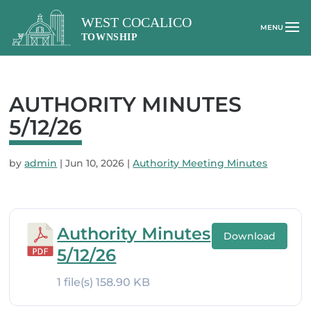
AUTHORITY MINUTES
5/12/26
by
admin
|
Jun 10, 2026
|
Authority Meeting Minutes
Authority Minutes
Download
5/12/26
1 file(s)
158.90 KB