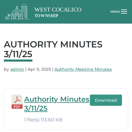
AUTHORITY MINUTES
3/11/25
by
admin
|
Apr 9, 2025
|
Authority Meeting Minutes
Authority Minutes
Download
3/11/25
1 file(s)
113.60 KB