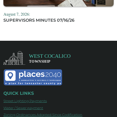
August 7, 2026:
SUPERVISORS MINUTES 07/16/26
QUICK LINKS
Street Lighting Payments
Water / Sewer payment
Zoning Ordinances Adopted Since Codification