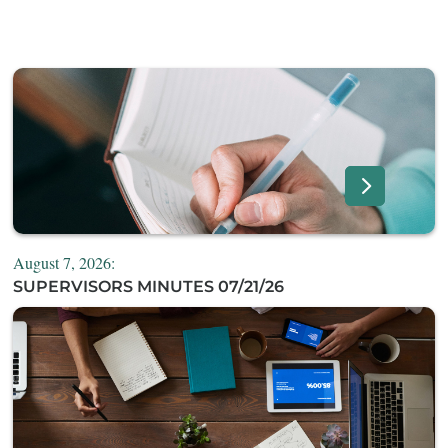
August 7, 2026:
SUPERVISORS MINUTES 07/21/26