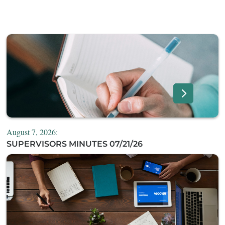
August 7, 2026:
SUPERVISORS MINUTES 07/21/26