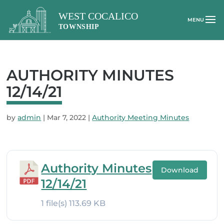
AUTHORITY MINUTES
12/14/21
by
admin
|
Mar 7, 2022
|
Authority Meeting Minutes
Authority Minutes
Download
12/14/21
1 file(s)
113.69 KB