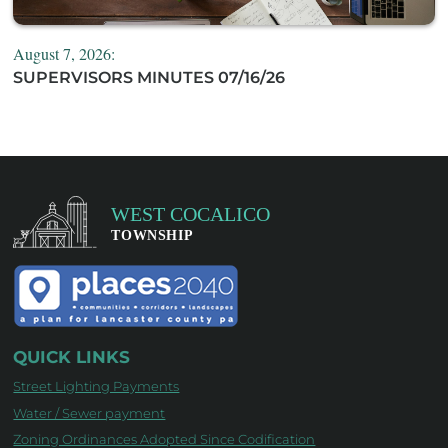
August 7, 2026:
SUPERVISORS MINUTES 07/16/26
QUICK LINKS
Street Lighting Payments
Water / Sewer payment
Zoning Ordinances Adopted Since Codification