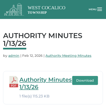
AUTHORITY MINUTES
1/13/26
by
admin
|
Feb 12, 2026
|
Authority Meeting Minutes
Authority Minutes
Download
1/13/26
1 file(s)
115.23 KB