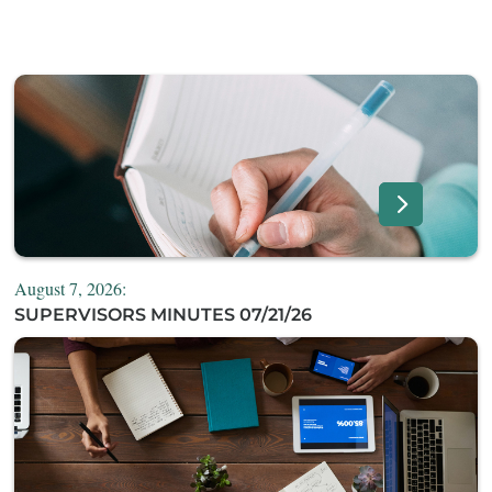
August 7, 2026:
SUPERVISORS MINUTES 07/21/26