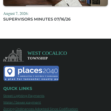
August 7, 2026:
SUPERVISORS MINUTES 07/16/26
QUICK LINKS
Street Lighting Payments
Water / Sewer payment
Zoning Ordinances Adopted Since Codification