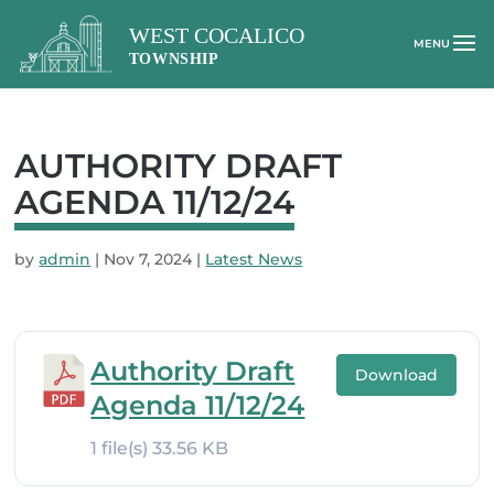
AUTHORITY DRAFT
AGENDA 11/12/24
by
admin
|
Nov 7, 2024
|
Latest News
Authority Draft
Download
Agenda 11/12/24
1 file(s)
33.56 KB