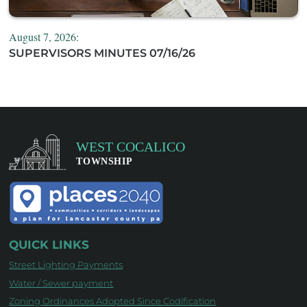
August 7, 2026:
SUPERVISORS MINUTES 07/16/26
QUICK LINKS
Street Lighting Payments
Water / Sewer payment
Zoning Ordinances Adopted Since Codification