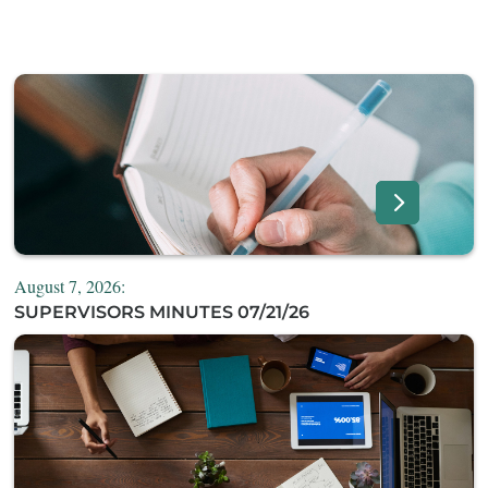
August 7, 2026:
SUPERVISORS MINUTES 07/21/26