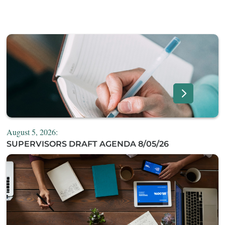
August 5, 2026:
SUPERVISORS DRAFT AGENDA 8/05/26