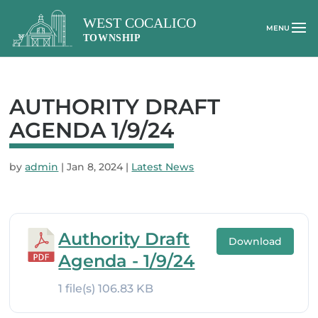
AUTHORITY DRAFT
AGENDA 1/9/24
by
admin
|
Jan 8, 2024
|
Latest News
Authority Draft
Download
Agenda - 1/9/24
1 file(s)
106.83 KB