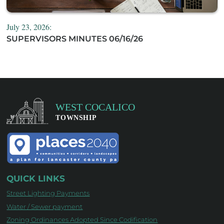
July 23, 2026:
SUPERVISORS MINUTES 06/16/26
QUICK LINKS
Street Lighting Payments
Water / Sewer payment
Zoning Ordinances Adopted Since Codification